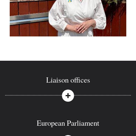
Liaison offices
European Parliament