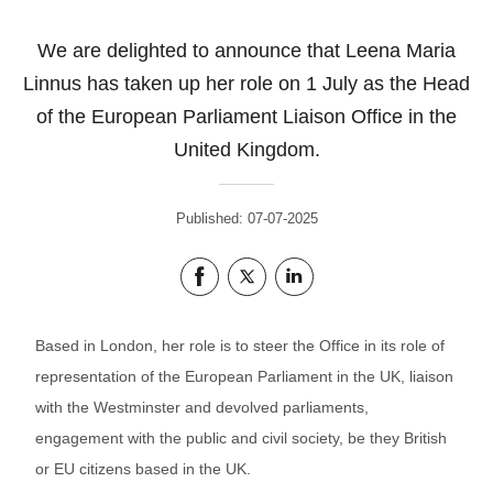
We are delighted to announce that Leena Maria
Linnus has taken up her role on 1 July as the Head
of the European Parliament Liaison Office in the
United Kingdom.
Published: 07-07-2025
Share this page on Facebook
Share this page on Twitter
Share this page on LinkedIn
Based in London, her role is to steer the Office in its role of
representation of the European Parliament in the UK, liaison
with the Westminster and devolved parliaments,
engagement with the public and civil society, be they British
or EU citizens based in the UK.