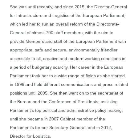
She was until recently, and since 2015, the Director-General
for Infrastructure and Logistics of the European Parliament,
which led her to run an overall reform of the Directorate-
General of almost 700 staff members, with the aim to
provide Members and staff of the European Parliament with
appropriate, safe and secure, environmentally friendlier,
accessible to all, creative and modern working conditions in
a period of budgetary scarcity. Her career in the European
Parliament took her to a wide range of fields as she started
in 1996 and held different communications and press related
positions until 2005. She then went on to the secretariat of
the Bureau and the Conference of Presidents, assisting
Parliament's top political and administrative policy making,
until she became in 2007 Cabinet member of the
Parliament's former Secretary-General, and in 2012,
Director for Logistics.