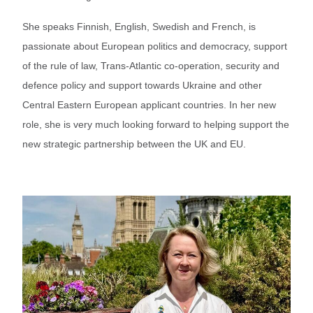
She speaks Finnish, English, Swedish and French, is
passionate about European politics and democracy, support
of the rule of law, Trans-Atlantic co-operation, security and
defence policy and support towards Ukraine and other
Central Eastern European applicant countries. In her new
role, she is very much looking forward to helping support the
new strategic partnership between the UK and EU.