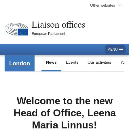
Other websites
Liaison offices
European Parliament
MENU
News
Events
Our activities
Yout
London
Welcome to the new
Head of Office, Leena
Maria Linnus!